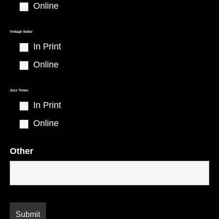
Online
Vintage Guitar
In Print
Online
Jazz Times
In Print
Online
Other