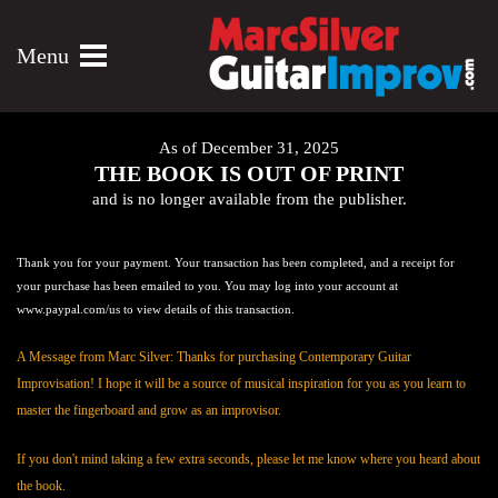
Menu
As of December 31, 2025
THE BOOK IS OUT OF PRINT
and is no longer available from the publisher.
Thank you for your payment. Your transaction has been completed, and a receipt for
your purchase has been emailed to you. You may log into your account at
www.paypal.com/us to view details of this transaction.
A Message from Marc Silver: Thanks for purchasing Contemporary Guitar
Improvisation! I hope it will be a source of musical inspiration for you as you learn to
master the fingerboard and grow as an improvisor.
If you don't mind taking a few extra seconds, please let me know where you heard about
the book.