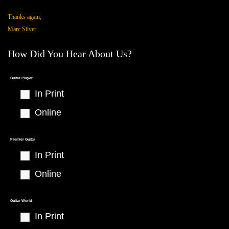
Thanks again,
Marc Silver
How Did You Hear About Us?
Thank You
Guitar Player
In Print
Online
Premier Guitar
In Print
Online
Guitar World
In Print